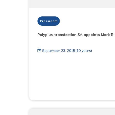
Pressroom
Polyplus-transfection SA appoints Mark B
September 23, 2015(10 years)