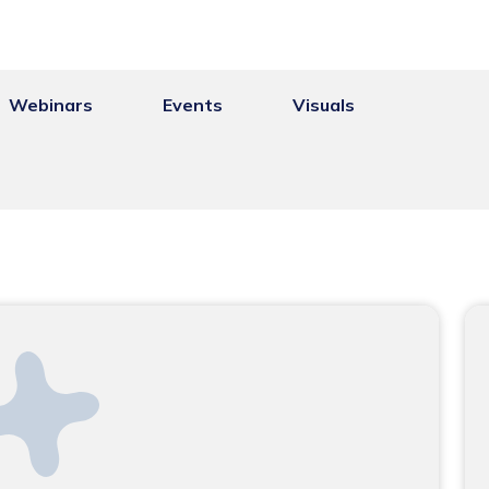
Webinars
Events
Visuals