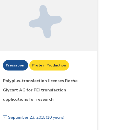
Pressroom
Protein Production
Polyplus-transfection licenses Roche
Glycart AG for PEI transfection
applications for research
September 23, 2015(10 years)