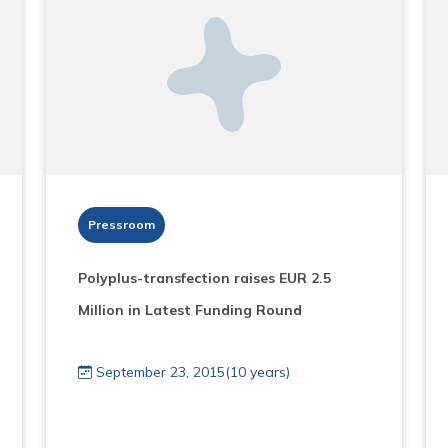
Pressroom
Polyplus-transfection raises EUR 2.5
Million in Latest Funding Round
September 23, 2015(10 years)