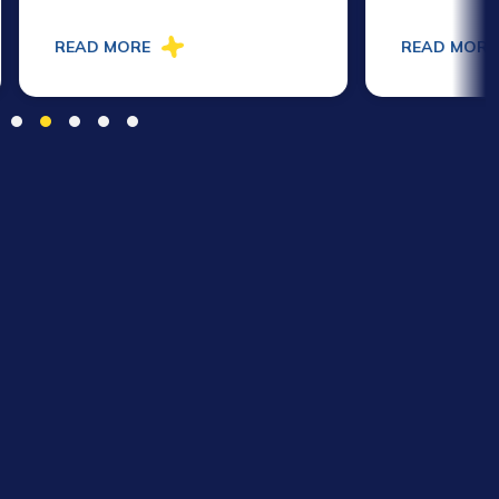
READ MORE
READ MORE