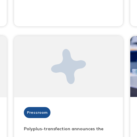
Pressroom
Polyplus-transfection announces the