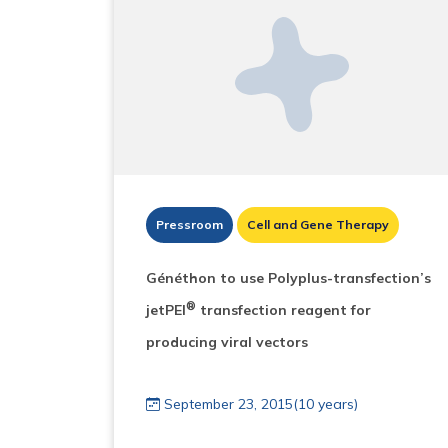
Pressroom
Cell and Gene Therapy
Généthon to use Polyplus-transfection’s
®
jetPEI
transfection reagent for
producing viral vectors
September 23, 2015(10 years)