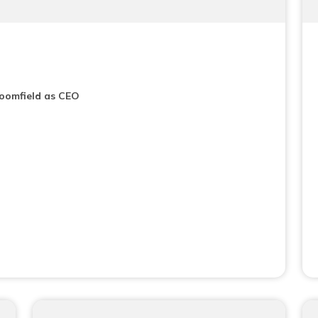
loomfield as CEO