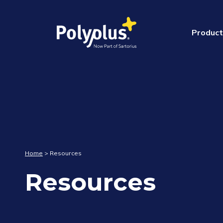
Product
Webinars
RNA/
Webinar Replay :
Liver : A novel lip
opening new hori
Home
>
Resources
developers
Resources
June 20, 2024(2 