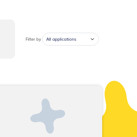
Filter by