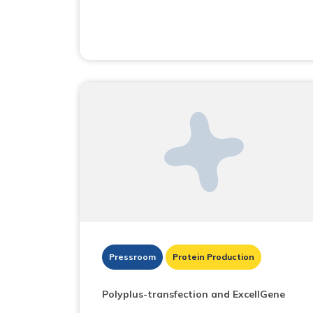
Pressroom
Protein Production
Polyplus-transfection and ExcellGene