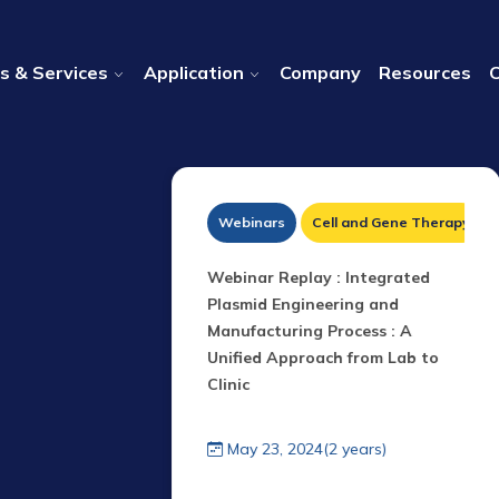
s & Services
Application
Company
Resources
DNA Therapeutics
Webinars
Cell and Gene Therapy
 Beyond The
Webinar Replay : I ntegrated
id library
Plasmid Engineering and
zons for LNP
Manufacturing Process : A
Unified Approach from Lab to
Clinic
years)
May 23, 2024(2 years)