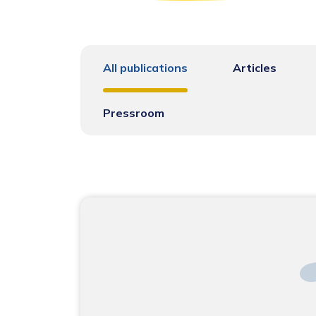
All publications
Articles
Pressroom