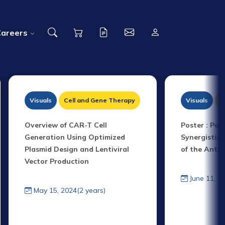
Careers
Visuals
Cell and Gene Therapy
Visuals
P
Overview of CAR-T Cell
Poster : Pol
Generation Using Optimized
Synergistic 
Plasmid Design and Lentiviral
of the Anti
Vector Production
June 11, 2
May 15, 2024(2 years)