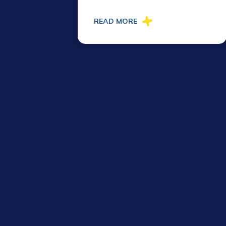
READ MORE