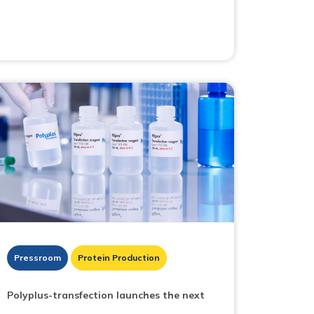
Pressroom
Protein Production
Polyplus-transfection launches the next