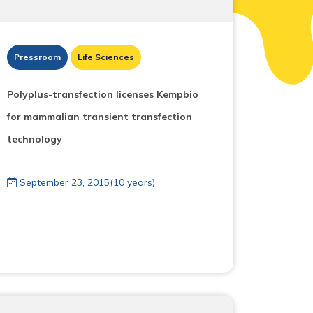
Pressroom
Life Sciences
Polyplus-transfection licenses Kempbio
for mammalian transient transfection
technology
September 23, 2015(10 years)