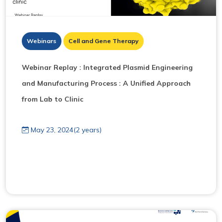
Webinars
Cell and Gene Therapy
Webinar Replay : I ntegrated Plasmid Engineering
and Manufacturing Process : A Unified Approach
from Lab to Clinic
May 23, 2024(2 years)