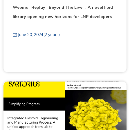
Webinar Replay : Beyond The Liver : A novel lipid
library opening new horizons for LNP developers
June 20, 2024(2 years)