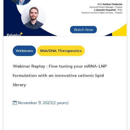
Webinars
RNA/DNA Therapeutics
Webinar Replay : Fine-tuning your mRNA-LNP
formulation with an innovative cationic lipid
library
November 9, 2023(2 years)