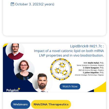
October 3, 2023(2 years)
Webinars
RNA/DNA Therapeutics