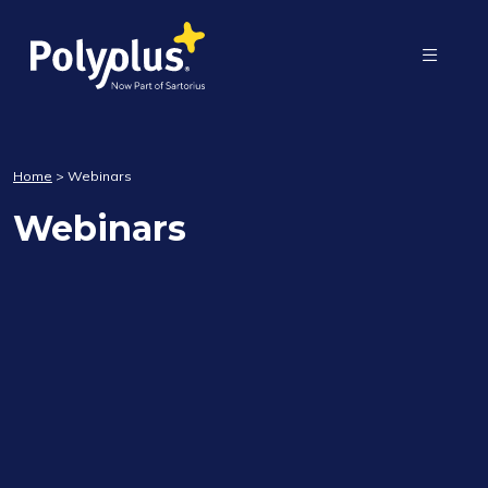
Home
>
Webinars
Webinars