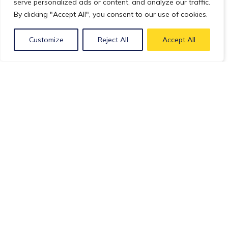
serve personalized ads or content, and analyze our traffic.
By clicking "Accept All", you consent to our use of cookies.
Customize
Reject All
Accept All
Webinars
Cell and Gene Therapy
Building an AAV platform in 2023 : Challenges,
Threats and Opportunities
March 14, 2023(3 years)