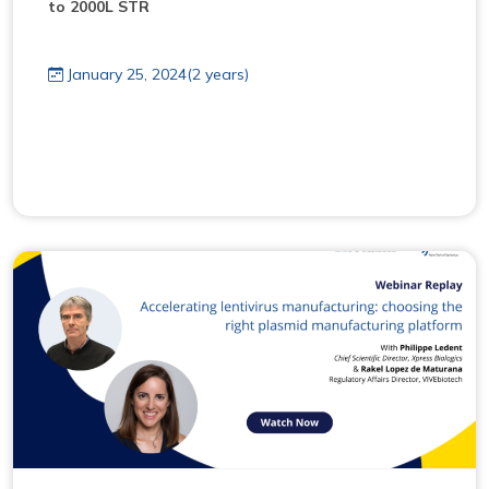
to 2000L STR
January 25, 2024(2 years)