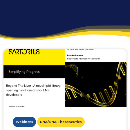
Webinars
RNA/DNA Therapeutics