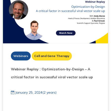
Webinars
Cell and Gene Therapy
Webinar Replay : Optimization-by-Design – A
critical factor in successful viral vector scale up
January 25, 2024(2 years)