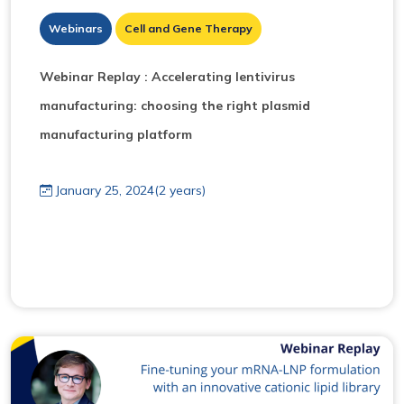
Webinars
Cell and Gene Therapy
Webinar Replay : Accelerating lentivirus
manufacturing: choosing the right plasmid
manufacturing platform
January 25, 2024(2 years)