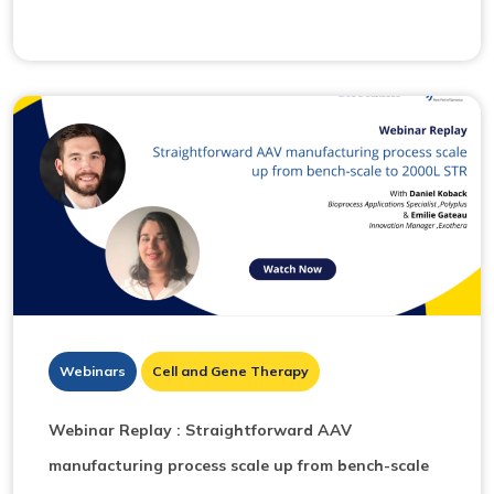
Webinars
Cell and Gene Therapy
Webinar Replay : Straightforward AAV
manufacturing process scale up from bench-scale