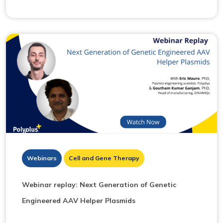
Webinars
Cell and Gene Therapy
Webinar replay: Next Generation of Genetic
Engineered AAV Helper Plasmids