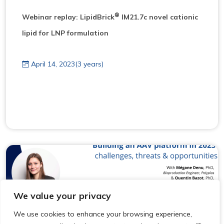
®
Webinar replay: LipidBrick
IM21.7c novel cationic
lipid for LNP formulation
April 14, 2023(3 years)
We value your privacy
We use cookies to enhance your browsing experience,