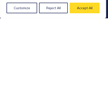
District
Customize
Reject All
Accept All
Shanghai – China
Ph: 021-62267702
Xpress Biologics
Accessia Pharma site
Avenue du Parc Industriel, 89
4041 Milmort – BELGIQUE
Ph: +32 (0) 4 346 00 20
Bio Elpida
97 Allée Alexandre Borodine
Bâtiment 5, Cèdre 1
69800 Saint Priest – FRANCE
Follow us on social medias