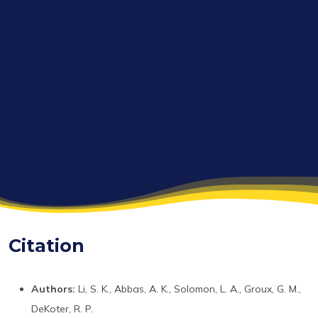
Citation
Authors:
Li, S. K., Abbas, A. K., Solomon, L. A., Groux, G. M.,
DeKoter, R. P.