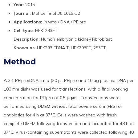
Year:
2015
Journal:
Mol Cell Biol
35
1619-32
Applications:
in vitro
/ DNA / PEIpro
Cell type:
HEK-293ET
Description:
Human embryonic kidney Fibroblast
Known as:
HEK293 EBNA T, HEK293ET, 293ET,
Method
A 2:1 PEIpro/DNA ratio (20 µL PEIpro and 10 µg plasmid DNA per
100 mm dish) was used for transfections, with a final working
concentration for PEIpro of 0.5 µg/mL. Transfections were
performed using DMEM without fetal bovine serum (FBS) or
antibiotics for 4 h at 37°C. Cells were washed with fresh
complete DMEM following transfection and incubated for 48 h at
37°C. Virus-containing supernatants were collected following 48