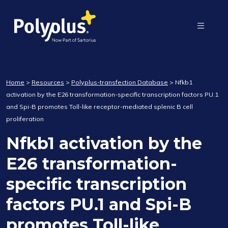
Home
>
Resources
>
Polyplus-transfection Database
>
Nfkb1
activation by the E26 transformation-specific transcription factors PU.1
and Spi-B promotes Toll-like receptor-mediated splenic B cell
proliferation
Nfkb1 activation by the
E26 transformation-
specific transcription
factors PU.1 and Spi-B
promotes Toll-like