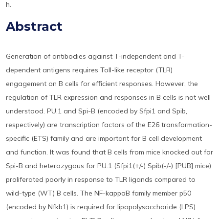
h.
Abstract
Generation of antibodies against T-independent and T-
dependent antigens requires Toll-like receptor (TLR)
engagement on B cells for efficient responses. However, the
regulation of TLR expression and responses in B cells is not well
understood. PU.1 and Spi-B (encoded by Sfpi1 and Spib,
respectively) are transcription factors of the E26 transformation-
specific (ETS) family and are important for B cell development
and function. It was found that B cells from mice knocked out for
Spi-B and heterozygous for PU.1 (Sfpi1(+/-) Spib(-/-) [PUB] mice)
proliferated poorly in response to TLR ligands compared to
wild-type (WT) B cells. The NF-kappaB family member p50
(encoded by Nfkb1) is required for lipopolysaccharide (LPS)