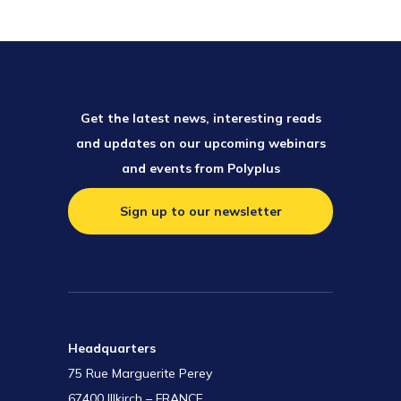
Get the latest news, interesting reads
and updates on our upcoming webinars
and events from Polyplus
Sign up to our newsletter
Headquarters
75 Rue Marguerite Perey
67400 Illkirch – FRANCE