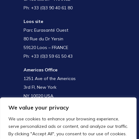
Ph: +33 (0)3 90 40 61 80
Loos site
Parc Eurasanté Ouest
80 Rue du Dr Yersin
59120 Loos – FRANCE
Ph: +33 (0)3 59 61 50 43
Americas Office
1251 Ave of the Americas
3rd Fl, New York
NY 10020 USA
We value your privacy
We use cookies to enhance your browsing experience,
APAC Office
serve personalized ads or content, and analyze our traffic.
Room 3404, Zhaofeng Plaza
By clicking "Accept All", you consent to our use of cookies.
No. 1027 Changning Road/ Changning