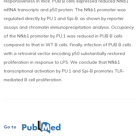
responsiveness in mice. PUB B cells expressed reduced Nfkb1
mRNA transcripts and p50 protein. The Nfkb1 promoter was
regulated directly by PU.1 and Spi-B, as shown by reporter
assays and chromatin immunoprecipitation analysis. Occupancy
of the Nfkb1 promoter by PU.1 was reduced in PUB B cells
compared to that in WT B cells. Finally, infection of PUB B cells
with a retroviral vector encoding p50 substantially restored
proliferation in response to LPS. We conclude that Nfkb1
transcriptional activation by PU.1 and Spi-B promotes TLR-
mediated B cell proliferation.
Go to