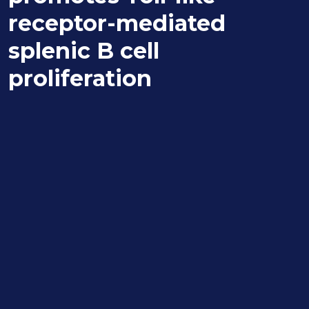
receptor-mediated
splenic B cell
proliferation