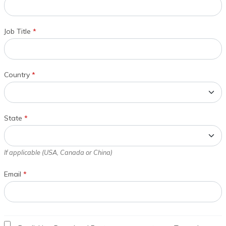
Job Title
*
Country
*
State
*
If applicable (USA, Canada or China)
Email
*