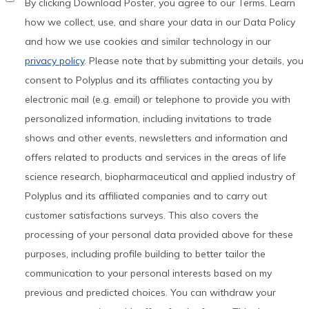
By clicking Download Poster, you agree to our Terms. Learn
how we collect, use, and share your data in our Data Policy
and how we use cookies and similar technology in our
privacy policy
. Please note that by submitting your details, you
consent to Polyplus and its affiliates contacting you by
electronic mail (e.g. email) or telephone to provide you with
personalized information, including invitations to trade
shows and other events, newsletters and information and
offers related to products and services in the areas of life
science research, biopharmaceutical and applied industry of
Polyplus and its affiliated companies and to carry out
customer satisfactions surveys. This also covers the
processing of your personal data provided above for these
purposes, including profile building to better tailor the
communication to your personal interests based on my
previous and predicted choices. You can withdraw your