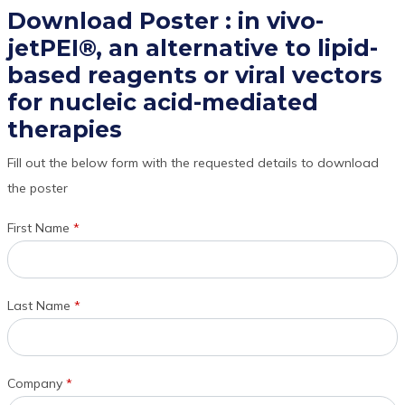
Download Poster : in vivo-
jetPEI®, an alternative to lipid-
based reagents or viral vectors
for nucleic acid-mediated
therapies
Fill out the below form with the requested details to download
the poster
First Name
*
Last Name
*
Company
*